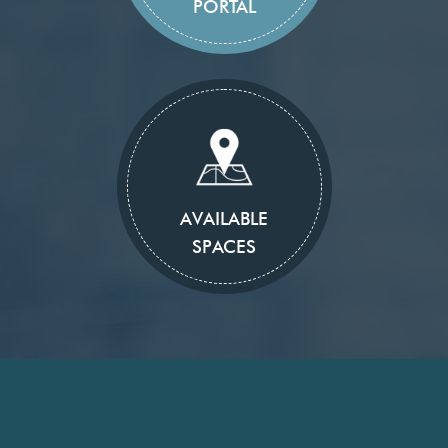
PORTAL
AVAILABLE
SPACES