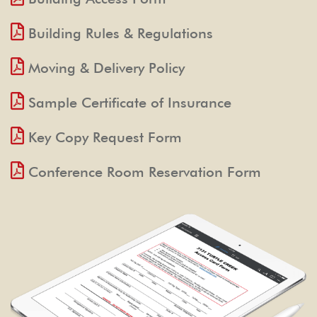
Building Rules & Regulations
Moving & Delivery Policy
Sample Certificate of Insurance
Key Copy Request Form
Conference Room Reservation Form