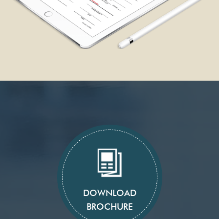
DOWNLOAD
BROCHURE