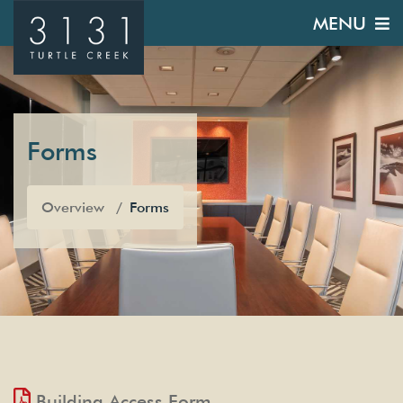
MENU
Forms
Overview
Forms
Building Access Form