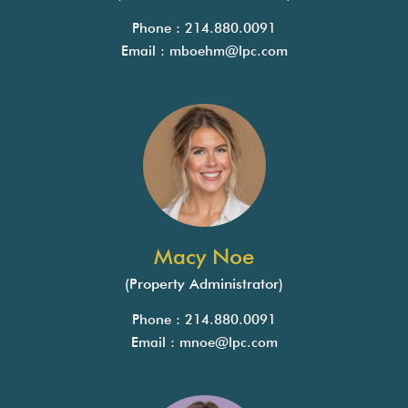
Phone : 214.880.0091
Email :
mboehm@lpc.com
Macy Noe
(Property Administrator)
Phone : 214.880.0091
Email :
mnoe@lpc.com