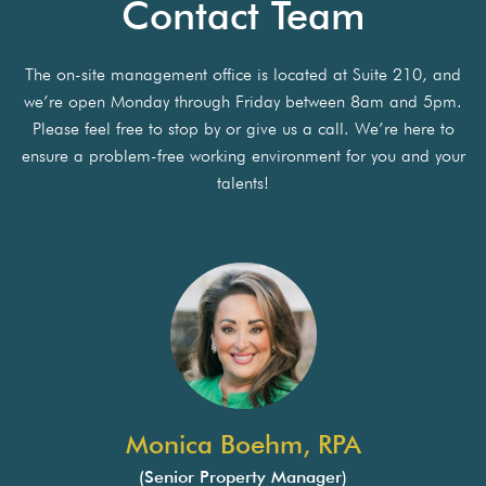
Contact Team
The on-site management office is located at Suite 210, and
we’re open Monday through Friday between 8am and 5pm.
Please feel free to stop by or give us a call. We’re here to
ensure a problem-free working environment for you and your
talents!
Monica Boehm, RPA
(Senior Property Manager)