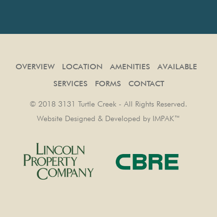
OVERVIEW
LOCATION
AMENITIES
AVAILABLE
SERVICES
FORMS
CONTACT
© 2018 3131 Turtle Creek - All Rights Reserved.
Website Designed & Developed by
IMPAK™