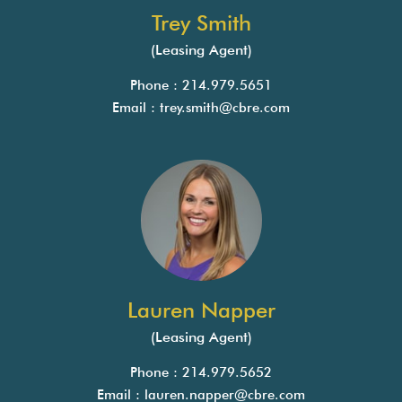
Trey Smith
(Leasing Agent)
Phone : 214.979.5651
Email :
trey.smith@cbre.com
Lauren Napper
(Leasing Agent)
Phone : 214.979.5652
Email :
lauren.napper@cbre.com