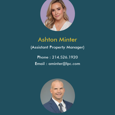
Ashton Minter
(Assistant Property Manager)
Phone : 214.526.1920
Email :
aminter@lpc.com