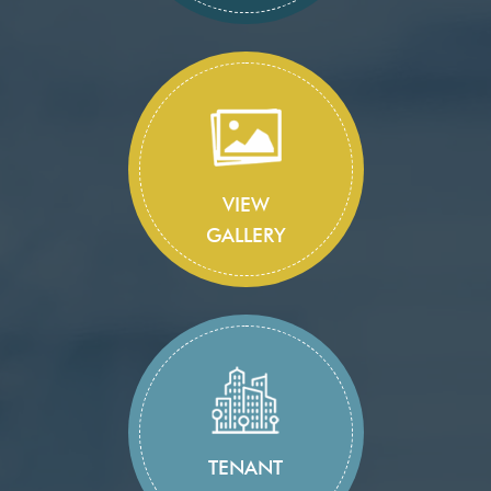
VIEW
GALLERY
TENANT